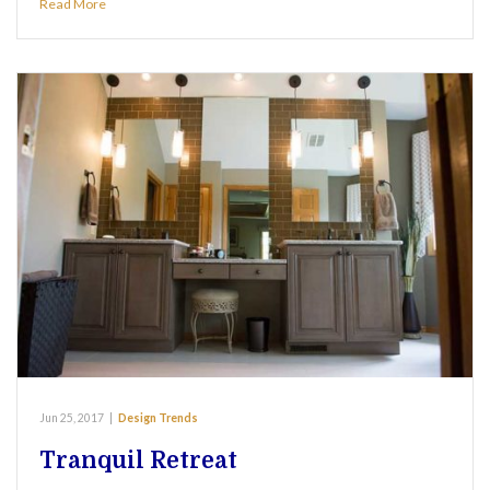
Read More
Jun 25, 2017
|
Design Trends
Tranquil Retreat