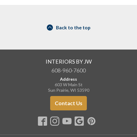
Back to the top
INTERIORS BY JW
608-960-7600
Address
603 W Main St
Sun Prairie, WI 53590
Contact Us