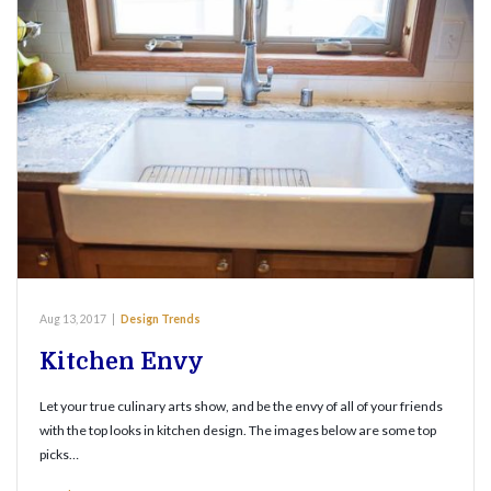
Aug 13, 2017
|
Design Trends
Kitchen Envy
Let your true culinary arts show, and be the envy of all of your friends
with the top looks in kitchen design. The images below are some top
picks…