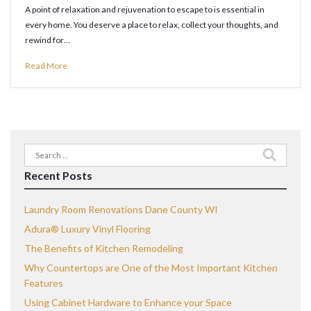
A point of relaxation and rejuvenation to escape to is essential in
every home. You deserve a place to relax, collect your thoughts, and
rewind for…
Read More
Search
for:
Recent Posts
Laundry Room Renovations Dane County WI
Adura® Luxury Vinyl Flooring
The Benefits of Kitchen Remodeling
Why Countertops are One of the Most Important Kitchen
Features
Using Cabinet Hardware to Enhance your Space