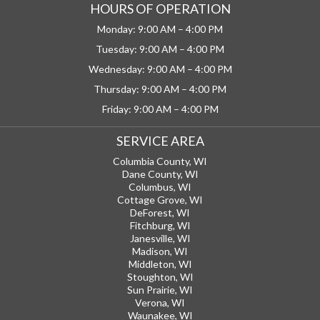
HOURS OF OPERATION
Monday: 9:00 AM – 4:00 PM
Tuesday: 9:00 AM – 4:00 PM
Wednesday: 9:00 AM – 4:00 PM
Thursday: 9:00 AM – 4:00 PM
Friday: 9:00 AM – 4:00 PM
SERVICE AREA
Columbia County, WI
Dane County, WI
Columbus, WI
Cottage Grove, WI
DeForest, WI
Fitchburg, WI
Janesville, WI
Madison, WI
Middleton, WI
Stoughton, WI
Sun Prairie, WI
Verona, WI
Waunakee, WI