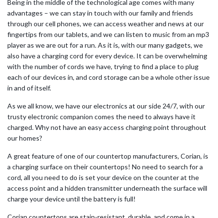
Being in the middle of the technological age comes with many
advantages – we can stay in touch with our family and friends
through our cell phones, we can access weather and news at our
fingertips from our tablets, and we can listen to music from an mp3
player as we are out for a run. As it is, with our many gadgets, we
also have a charging cord for every device. It can be overwhelming
with the number of cords we have, trying to find a place to plug
each of our devices in, and cord storage can be a whole other issue
in and of itself.
As we all know, we have our electronics at our side 24/7, with our
trusty electronic companion comes the need to always have it
charged. Why not have an easy access charging point throughout
our homes?
A great feature of one of our countertop manufacturers, Corian, is
a charging surface on their countertops! No need to search for a
cord, all you need to do is set your device on the counter at the
access point and a hidden transmitter underneath the surface will
charge your device until the battery is full!
Corian countertops are stain-resistant, durable, and come in a