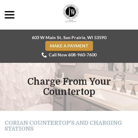
Skip
menu
to
Content
603 W Main St, Sun Prairie, WI 53590
MAKE A PAYMENT
Call Now 608-960-7600
Charge From Your
Countertop
CORIAN COUNTERTOP’S AND CHARGING
STATIONS