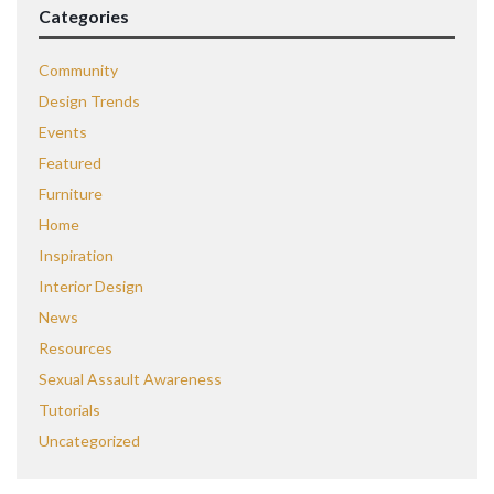
Categories
Community
Design Trends
Events
Featured
Furniture
Home
Inspiration
Interior Design
News
Resources
Sexual Assault Awareness
Tutorials
Uncategorized