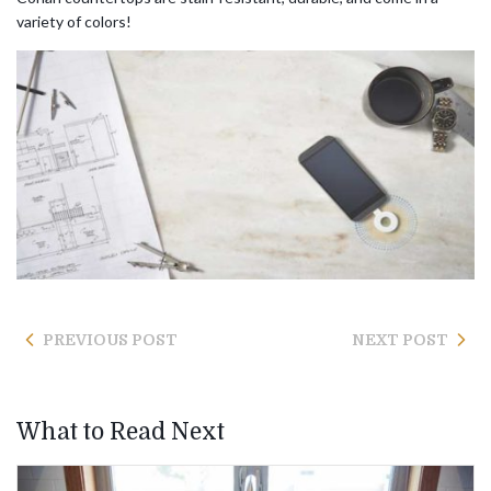
variety of colors!
PREVIOUS POST
NEXT POST
What to Read Next