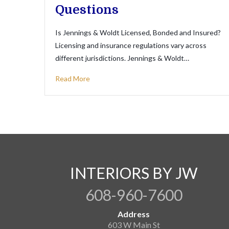
Questions
Is Jennings & Woldt Licensed, Bonded and Insured?
Licensing and insurance regulations vary across
different jurisdictions. Jennings & Woldt…
Read More
INTERIORS BY JW
608-960-7600
Address
603 W Main St