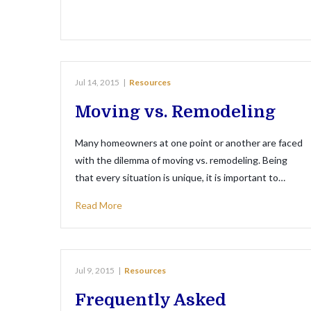
Jul 14, 2015
|
Resources
Moving vs. Remodeling
Many homeowners at one point or another are faced
with the dilemma of moving vs. remodeling. Being
that every situation is unique, it is important to…
Read More
Jul 9, 2015
|
Resources
Frequently Asked