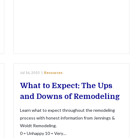
Jul 16, 2015
|
Resources
What to Expect: The Ups
and Downs of Remodeling
Learn what to expect throughout the remodeling
process with honest information from Jennings &
Woldt Remodeling.
0 = Unhappy 10 = Very…