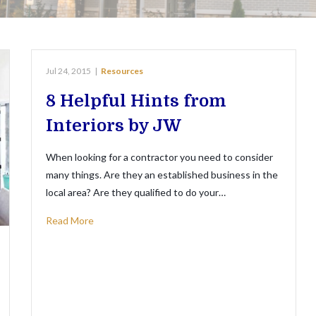
Jul 24, 2015
|
Resources
8 Helpful Hints from
Interiors by JW
When looking for a contractor you need to consider
many things. Are they an established business in the
local area? Are they qualified to do your…
Read More