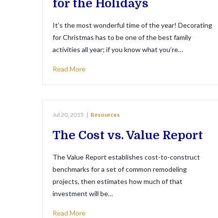
for the Holidays
It’s the most wonderful time of the year! Decorating
for Christmas has to be one of the best family
activities all year; if you know what you’re…
Read More
Jul 20, 2015
|
Resources
The Cost vs. Value Report
The Value Report establishes cost-to-construct
benchmarks for a set of common remodeling
projects, then estimates how much of that
investment will be…
Read More