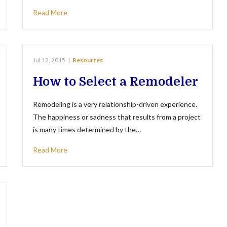
Read More
Jul 12, 2015
|
Resources
How to Select a Remodeler
Remodeling is a very relationship-driven experience.
The happiness or sadness that results from a project
is many times determined by the…
Read More