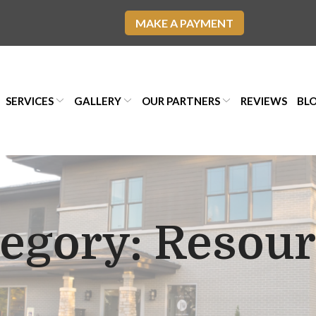
MAKE A PAYMENT
SERVICES
GALLERY
OUR PARTNERS
REVIEWS
BL
tegory:
Resour