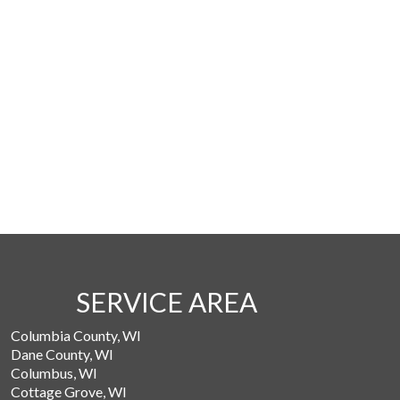
SERVICE AREA
Columbia County, WI
Dane County, WI
Columbus, WI
Cottage Grove, WI