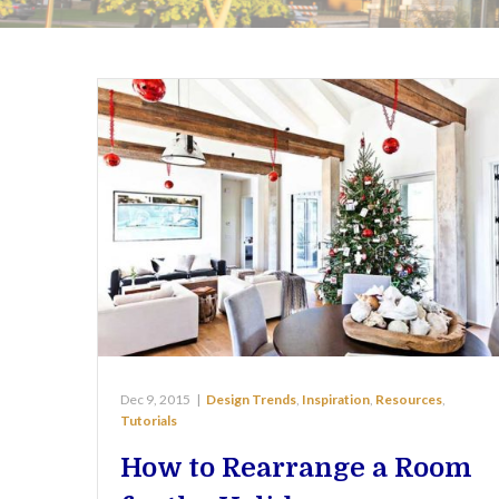
Dec 9, 2015
|
Design Trends
,
Inspiration
,
Resources
,
Tutorials
How to Rearrange a Room