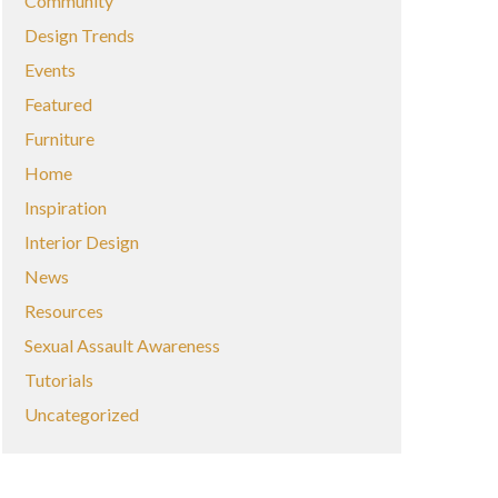
Community
Design Trends
Events
Featured
Furniture
Home
Inspiration
Interior Design
News
Resources
Sexual Assault Awareness
Tutorials
Uncategorized