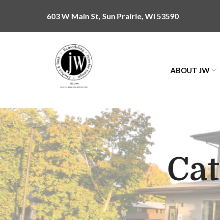
Skip
603 W Main St, Sun Prairie, WI 53590
to
Content
ABOUT JW
Ca