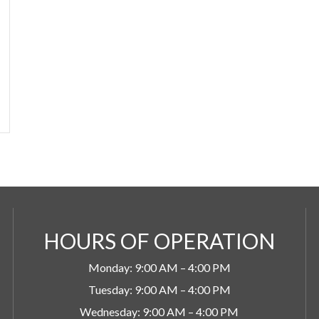
HOURS OF OPERATION
Monday: 9:00 AM – 4:00 PM
Tuesday: 9:00 AM – 4:00 PM
Wednesday: 9:00 AM – 4:00 PM