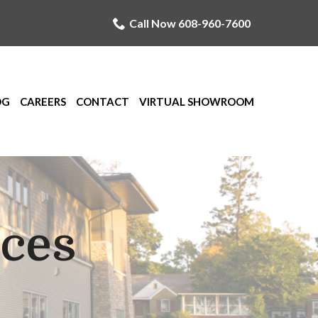
Call Now 608-960-7600
OG
CAREERS
CONTACT
VIRTUAL SHOWROOM
ces