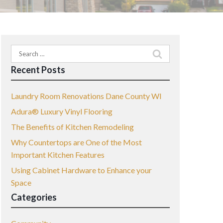
Search
for:
Recent Posts
Laundry Room Renovations Dane County WI
Adura® Luxury Vinyl Flooring
The Benefits of Kitchen Remodeling
Why Countertops are One of the Most
Important Kitchen Features
Using Cabinet Hardware to Enhance your
Space
Categories