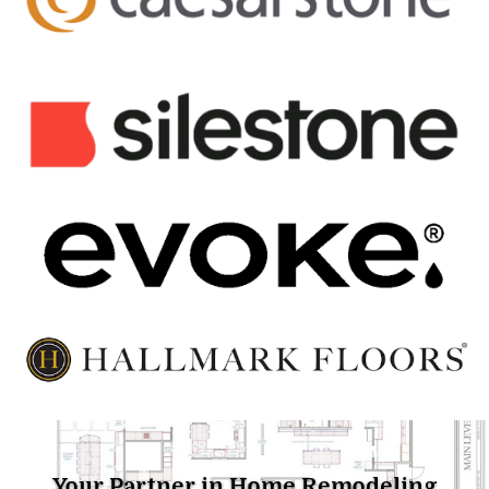
Your Partner in Home Remodeling