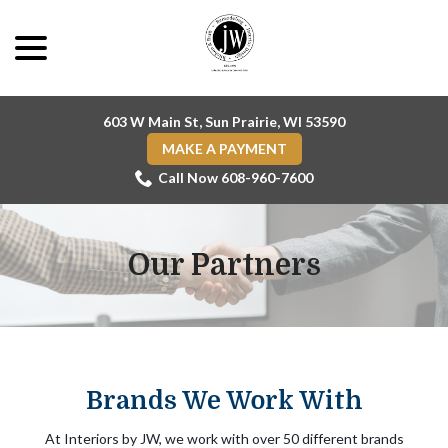
Skip
menu
to
Content
603 W Main St, Sun Prairie, WI 53590
MAKE A PAYMENT
Call Now 608-960-7600
Our Partners
Brands We Work With
At Interiors by JW, we work with over 50 different brands