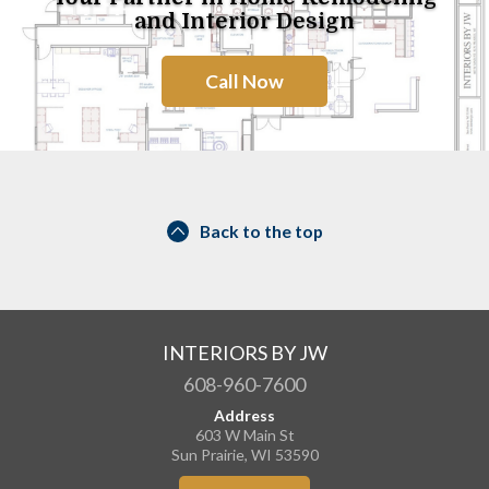
and Interior Design
Call Now
Back to the top
INTERIORS BY JW
608-960-7600
Address
603 W Main St
Sun Prairie, WI 53590