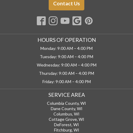
Contact Us
HOURS OF OPERATION
Monday: 9:00 AM – 4:00 PM
Tuesday: 9:00 AM – 4:00 PM
Wednesday: 9:00 AM – 4:00 PM
Thursday: 9:00 AM – 4:00 PM
Friday: 9:00 AM – 4:00 PM
SERVICE AREA
Columbia County, WI
Dane County, WI
Columbus, WI
Cottage Grove, WI
DeForest, WI
Fitchburg, WI