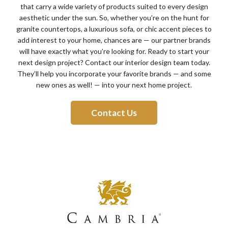
that carry a wide variety of products suited to every design
aesthetic under the sun. So, whether you’re on the hunt for
granite countertops, a luxurious sofa, or chic accent pieces to
add interest to your home, chances are — our partner brands
will have exactly what you’re looking for. Ready to start your
next design project? Contact our interior design team today.
They’ll help you incorporate your favorite brands — and some
new ones as well! — into your next home project.
Contact Us