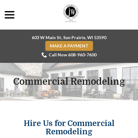
Skip
menu
to
Content
603 W Main St, Sun Prairie, WI 53590
MAKE A PAYMENT
Call Now 608-960-7600
Commercial Remodeling
Hire Us for Commercial
Remodeling