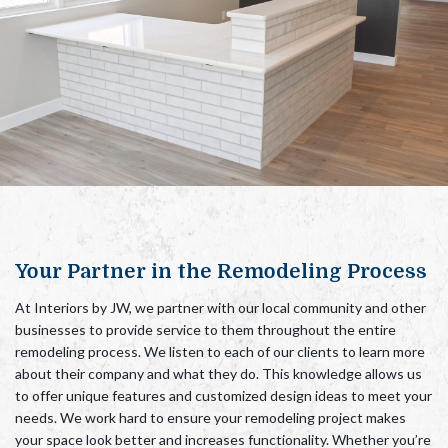
Your Partner in the Remodeling Process
At Interiors by JW, we partner
with our local community and other
businesses
to provide service to them throughout the entire
remodeling process. We listen to each of our clients to learn more
about their company and what they do. This knowledge allows us
to offer unique features and customized design ideas to meet your
needs. We work hard to ensure your remodeling project makes
your space look better and increases functionality.
Whether you’re