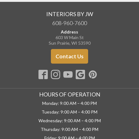
INTERIORS BY JW
608-960-7600
Address
603 W Main St
Sun Prairie, WI 53590
Contact Us
HOURS OF OPERATION
Monday: 9:00 AM – 4:00 PM
Tuesday: 9:00 AM – 4:00 PM
Wednesday: 9:00 AM – 4:00 PM
Thursday: 9:00 AM – 4:00 PM
Friday: 9:00 AM – 4:00 PM