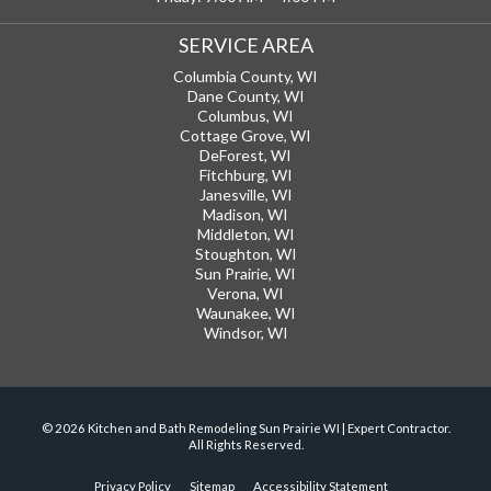
SERVICE AREA
Columbia County, WI
Dane County, WI
Columbus, WI
Cottage Grove, WI
DeForest, WI
Fitchburg, WI
Janesville, WI
Madison, WI
Middleton, WI
Stoughton, WI
Sun Prairie, WI
Verona, WI
Waunakee, WI
Windsor, WI
© 2026 Kitchen and Bath Remodeling Sun Prairie WI | Expert Contractor.
All Rights Reserved.
Privacy Policy
Sitemap
Accessibility Statement