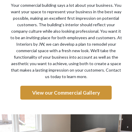
Your commercial building says a lot about your business. You
want your space to represent your business in the best way
possible, making an excellent first impression on potential
customers. The building’s interior should reflect your
company culture while also looking professional. You want it
to be an inviting place for both employees and customers. At
Interiors by JW, we can develop a plan to remodel your
commercial space with a fresh new look. We’ll take the
functionality of your business into account as well as the
aesthetic you want to achieve, using both to create a space
that makes a lasting impression on your customers. Contact
us today to learn more.
View our Commercial Gallery