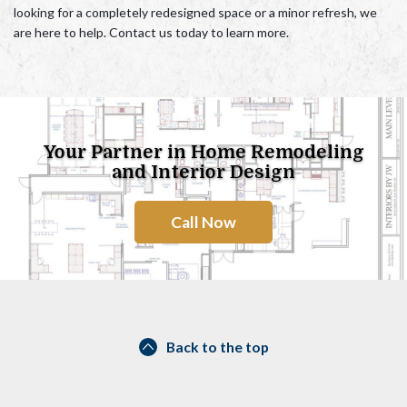
looking for a completely redesigned space or a minor refresh
, we
are here to help. Contact us today to learn more.
Your Partner in Home Remodeling
and Interior Design
Call Now
Back to the top