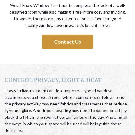
We all know Window Treatments complete the look of a well-
designed room while also making it feel more cozy and inviting.
However, there are many other reasons to invest in good
quality window coverings. Let’s look at a few:
Contact Us
CONTROL PRIVACY, LIGHT & HEAT
How you live in a room can determine the type of window
treatments you chose. A room where computers or television is
the primary activity may need fabrics and treatments that reduce
light and glare. A bedroom covering may need to darken or totally
block the light in the room at certain times of the day. Knowing all
the ways in which your space will be used will help guide these
decisions.