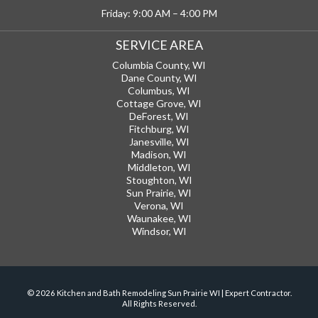
Friday: 9:00 AM – 4:00 PM
SERVICE AREA
Columbia County, WI
Dane County, WI
Columbus, WI
Cottage Grove, WI
DeForest, WI
Fitchburg, WI
Janesville, WI
Madison, WI
Middleton, WI
Stoughton, WI
Sun Prairie, WI
Verona, WI
Waunakee, WI
Windsor, WI
© 2026 Kitchen and Bath Remodeling Sun Prairie WI | Expert Contractor.
All Rights Reserved.