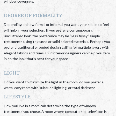
window coverings.
DEGREE OF FORMALITY
Depending on how formal or informal you want your space to feel
will help in your selection. If you prefer a contemporary,
uncluttered look, the preference may be “less fussy” simple
treatments using textured or solid colored materials. Perhaps you
prefer a traditional or period design calling for multiple layers with
elegant fabrics and trims. Our interior designers can help you zero
in on the look that’s best for your space
LIGHT
Do you want to maximize the light in the room, do you prefer a
warm, cozy room with subdued lighting, or total darkness.
LIFESTYLE
How you live in a room can determine the type of window
treatments you chose. A room where computers or television is