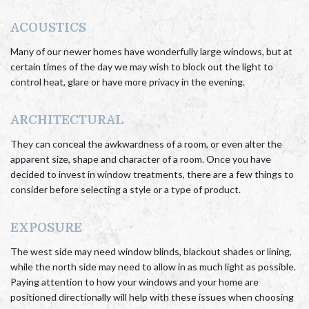
ACOUSTICS
Many of our newer homes have wonderfully large windows, but at
certain times of the day we may wish to block out the light to
control heat, glare or have more privacy in the evening.
ARCHITECTURAL
They can conceal the awkwardness of a room, or even alter the
apparent size, shape and character of a room. Once you have
decided to invest in window treatments, there are a few things to
consider before selecting a style or a type of product.
EXPOSURE
The west side may need window blinds, blackout shades or lining,
while the north side may need to allow in as much light as possible.
Paying attention to how your windows and your home are
positioned directionally will help with these issues when choosing