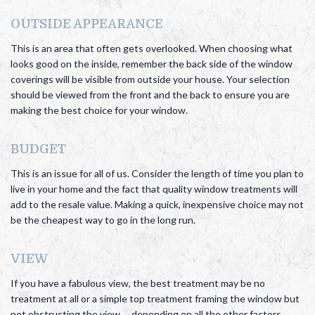
OUTSIDE APPEARANCE
This is an area that often gets overlooked. When choosing what
looks good on the inside, remember the back side of the window
coverings will be visible from outside your house. Your selection
should be viewed from the front and the back to ensure you are
making the best choice for your window.
BUDGET
This is an issue for all of us. Consider the length of time you plan to
live in your home and the fact that quality window treatments will
add to the resale value. Making a quick, inexpensive choice may not
be the cheapest way to go in the long run.
VIEW
If you have a fabulous view, the best treatment may be no
treatment at all or a simple top treatment framing the window but
not obstructing the view…..depending on all the other factors