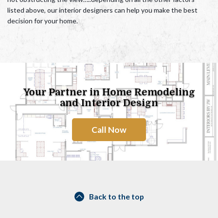
listed above, our interior designers can help you make the best
decision for your home.
Your Partner in Home Remodeling
and Interior Design
Call Now
Back to the top