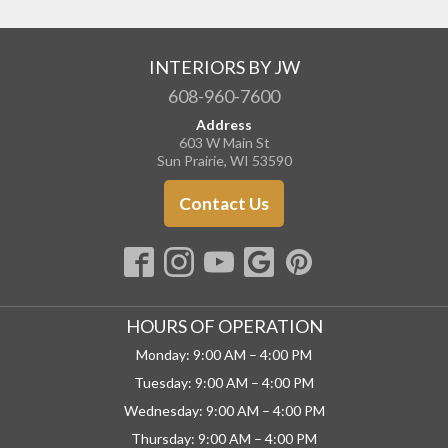
INTERIORS BY JW
608-960-7600
Address
603 W Main St
Sun Prairie, WI 53590
Contact Us
HOURS OF OPERATION
Monday: 9:00 AM – 4:00 PM
Tuesday: 9:00 AM – 4:00 PM
Wednesday: 9:00 AM – 4:00 PM
Thursday: 9:00 AM – 4:00 PM