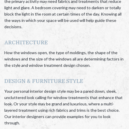
the primary activity may need fabrics and treatments that reduce
light and glare. A bedroom covering may need to darken or totally
block the light in the room at certain times of the day. Knowing all
the ways in which your space will be used will help guide these
decisions.
ARCHITECTURE
How the windows open, the type of moldings, the shape of the
windows and the size of the windows all are determining factors in
the style and window treatment design chosen.
DESIGN & FURNITURE STYLE
Your personal interior design style may be a pared down, sleek,
uncluttered look calling for window treatments that enhance that
look. Or your style may be grand and luxurious, where a multi-
layered treatment using rich fabrics and trims is the best choice.
Our interior designers can provide examples for you to look
through.