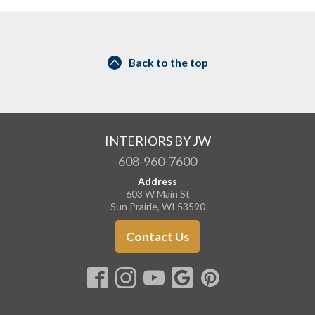
Back to the top
INTERIORS BY JW
608-960-7600
Address
603 W Main St
Sun Prairie, WI 53590
Contact Us