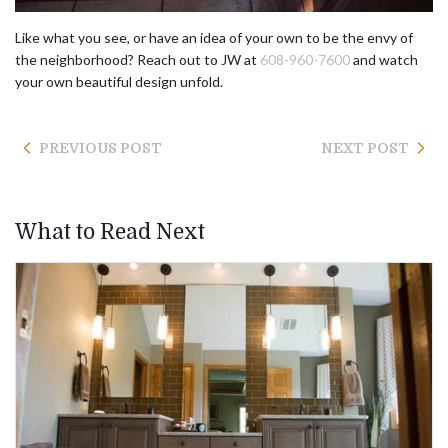
Like what you see, or have an idea of your own to be the envy of
the neighborhood? Reach out to JW at
608-960-7600
and watch
your own beautiful design unfold.
PREVIOUS POST
NEXT POST
What to Read Next