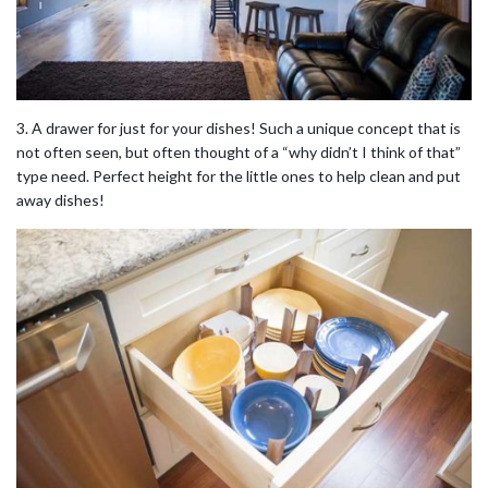
3. A drawer for just for your dishes! Such a unique concept that is
not often seen, but often thought of a “why didn’t I think of that”
type need. Perfect height for the little ones to help clean and put
away dishes!