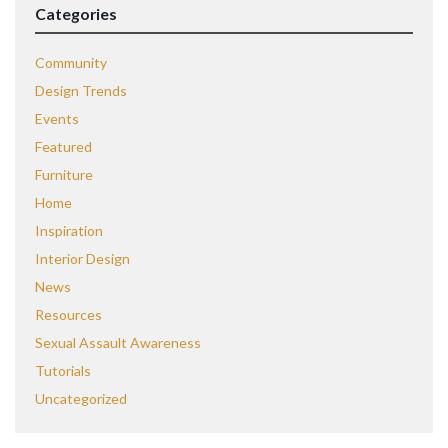
Categories
Community
Design Trends
Events
Featured
Furniture
Home
Inspiration
Interior Design
News
Resources
Sexual Assault Awareness
Tutorials
Uncategorized