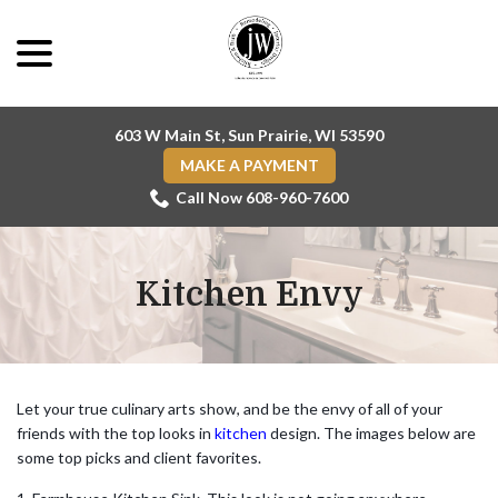
Skip
menu
to
Content
603 W Main St, Sun Prairie, WI 53590
MAKE A PAYMENT
Call Now 608-960-7600
Kitchen Envy
Let your true culinary arts show, and be the envy of all of your
friends with the top looks in
kitchen
design. The images below are
some top picks and client favorites.