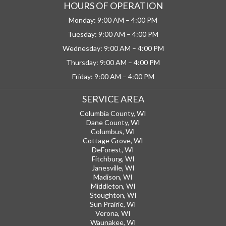
HOURS OF OPERATION
Monday: 9:00 AM – 4:00 PM
Tuesday: 9:00 AM – 4:00 PM
Wednesday: 9:00 AM – 4:00 PM
Thursday: 9:00 AM – 4:00 PM
Friday: 9:00 AM – 4:00 PM
SERVICE AREA
Columbia County, WI
Dane County, WI
Columbus, WI
Cottage Grove, WI
DeForest, WI
Fitchburg, WI
Janesville, WI
Madison, WI
Middleton, WI
Stoughton, WI
Sun Prairie, WI
Verona, WI
Waunakee, WI