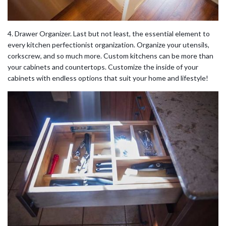
4. Drawer Organizer. Last but not least, the essential element to
every kitchen perfectionist organization. Organize your utensils,
corkscrew, and so much more. Custom kitchens can be more than
your cabinets and countertops. Customize the inside of your
cabinets with endless options that suit your home and lifestyle!