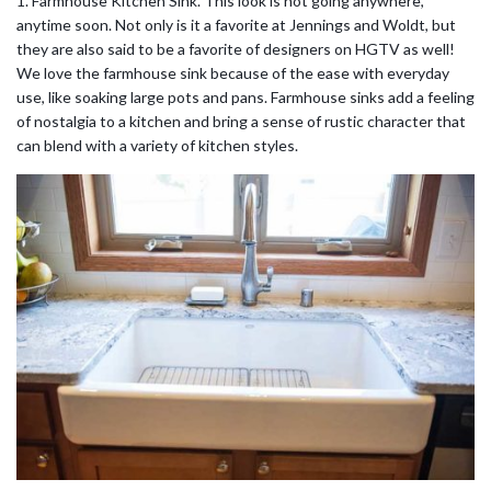
1. Farmhouse Kitchen Sink. This look is not going anywhere,
anytime soon. Not only is it a favorite at Jennings and Woldt, but
they are also said to be a favorite of designers on HGTV as well!
We love the farmhouse sink because of the ease with everyday
use, like soaking large pots and pans. Farmhouse sinks add a feeling
of nostalgia to a kitchen and bring a sense of rustic character that
can blend with a variety of kitchen styles.