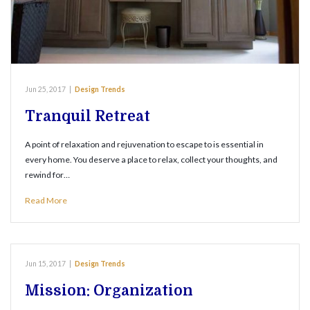
Jun 25, 2017
|
Design Trends
Tranquil Retreat
A point of relaxation and rejuvenation to escape to is essential in
every home. You deserve a place to relax, collect your thoughts, and
rewind for…
Read More
Jun 15, 2017
|
Design Trends
Mission: Organization