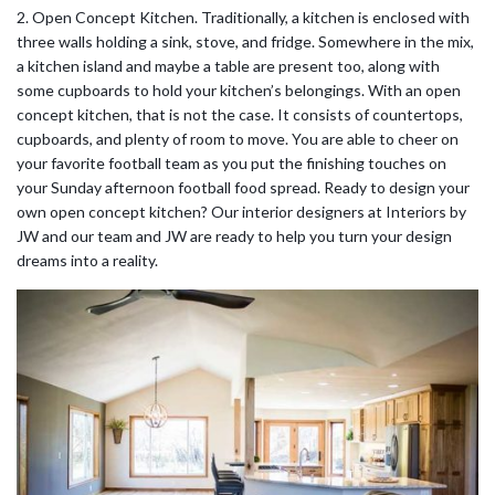
2. Open Concept Kitchen. Traditionally, a kitchen is enclosed with
three walls holding a sink, stove, and fridge. Somewhere in the mix,
a kitchen island and maybe a table are present too, along with
some cupboards to hold your kitchen’s belongings. With an open
concept kitchen, that is not the case. It consists of countertops,
cupboards, and plenty of room to move. You are able to cheer on
your favorite football team as you put the finishing touches on
your Sunday afternoon football food spread. Ready to design your
own open concept kitchen? Our interior designers at Interiors by
JW and our team and JW are ready to help you turn your design
dreams into a reality.