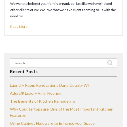
We want to help get your family organized, just like we have helped
other clients of JW. We love that we have clients coming to us with the
need for…
Read More
Search
for:
Recent Posts
Laundry Room Renovations Dane County WI
Adura® Luxury Vinyl Flooring
The Benefits of Kitchen Remodeling
Why Countertops are One of the Most Important Kitchen
Features
Using Cabinet Hardware to Enhance your Space