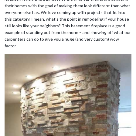
their homes with the goal of making them look different than what
everyone else has. We love coming up with projects that fit into
this category. I mean, what’s the point in remodeling if your house
still looks like your neighbors? This basement fireplace is a good
example of standing out from the norm – and showing off what our
carpenters can do to give you a huge (and very custom) wow
factor.