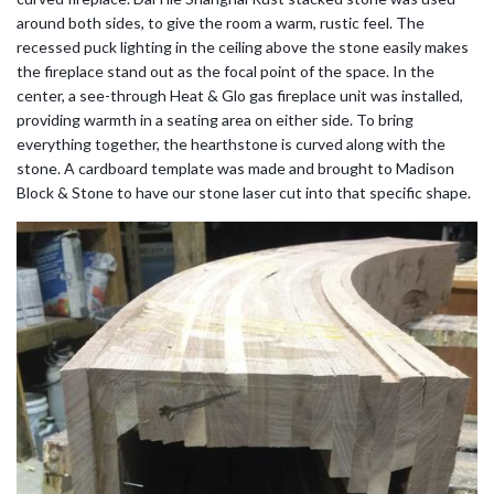
around both sides, to give the room a warm, rustic feel. The
recessed puck lighting in the ceiling above the stone easily makes
the fireplace stand out as the focal point of the space. In the
center, a see-through Heat & Glo gas fireplace unit was installed,
providing warmth in a seating area on either side. To bring
everything together, the hearthstone is curved along with the
stone. A cardboard template was made and brought to Madison
Block & Stone to have our stone laser cut into that specific shape.