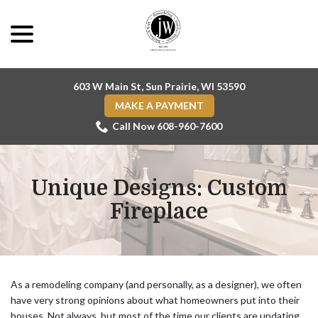
Skip
menu
to
Content
603 W Main St, Sun Prairie, WI 53590
MAKE A PAYMENT
Call Now 608-960-7600
Unique Designs: Custom
Fireplace
As a remodeling company (and personally, as a designer), we often
have very strong opinions about what homeowners put into their
houses. Not always, but most of the time our clients are updating