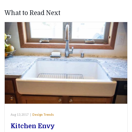
What to Read Next
Aug 13, 2017
|
Design Trends
Kitchen Envy