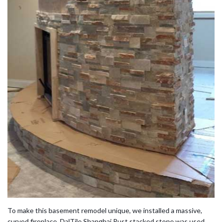
To make this basement remodel unique, we installed a massive,
curved fireplace. DalTile Shanghai Rust stacked stone was used