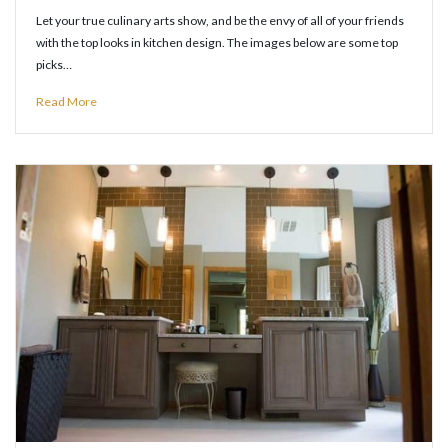
Let your true culinary arts show, and be the envy of all of your friends
with the top looks in kitchen design. The images below are some top
picks…
Read More