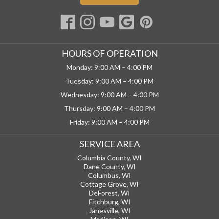
HOURS OF OPERATION
Monday: 9:00 AM – 4:00 PM
Tuesday: 9:00 AM – 4:00 PM
Wednesday: 9:00 AM – 4:00 PM
Thursday: 9:00 AM – 4:00 PM
Friday: 9:00 AM – 4:00 PM
SERVICE AREA
Columbia County, WI
Dane County, WI
Columbus, WI
Cottage Grove, WI
DeForest, WI
Fitchburg, WI
Janesville, WI