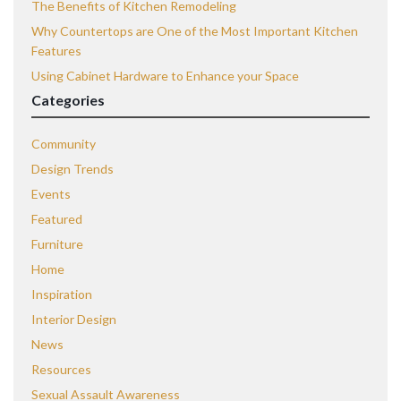
The Benefits of Kitchen Remodeling
Why Countertops are One of the Most Important Kitchen
Features
Using Cabinet Hardware to Enhance your Space
Categories
Community
Design Trends
Events
Featured
Furniture
Home
Inspiration
Interior Design
News
Resources
Sexual Assault Awareness