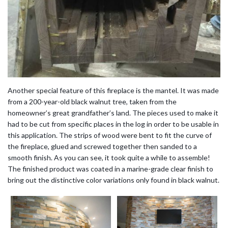
Another special feature of this fireplace is the mantel. It was made
from a 200-year-old black walnut tree, taken from the
homeowner’s great grandfather’s land. The pieces used to make it
had to be cut from specific places in the log in order to be usable in
this application. The strips of wood were bent to fit the curve of
the fireplace, glued and screwed together then sanded to a
smooth finish. As you can see, it took quite a while to assemble!
The finished product was coated in a marine-grade clear finish to
bring out the distinctive color variations only found in black walnut.