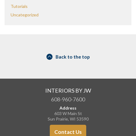
Tutorials
Uncategorized
Back to the top
INTERIORS BY JW
608-960-7600
Address
603 W Main St
Sun Prairie, WI 53590
Contact Us