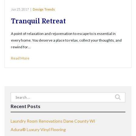
Jun 25, 2017
|
Design Trends
Tranquil Retreat
A point of relaxation and rejuvenation to escape to is essential in
every home. You deserve a place to relax, collect your thoughts, and
rewind for…
Read More
Search
for:
Recent Posts
Laundry Room Renovations Dane County WI
Adura® Luxury Vinyl Flooring