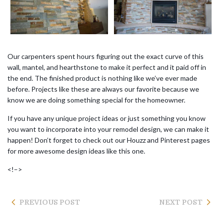
Our carpenters spent hours figuring out the exact curve of this
wall, mantel, and hearthstone to make it perfect and it paid off in
the end. The finished product is nothing like we’ve ever made
before. Projects like these are always our favorite because we
know we are doing something special for the homeowner.
If you have any unique project ideas or just something you know
you want to incorporate into your remodel design, we can make it
happen! Don’t forget to check out our Houzz and Pinterest pages
for more awesome design ideas like this one.
<!–>
PREVIOUS POST
NEXT POST