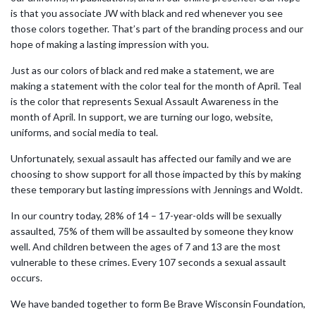
is that you associate JW with black and red whenever you see
those colors together. That’s part of the branding process and our
hope of making a lasting impression with you.
Just as our colors of black and red make a statement, we are
making a statement with the color teal for the month of April. Teal
is the color that represents Sexual Assault Awareness in the
month of April. In support, we are turning our logo, website,
uniforms, and social media to teal.
Unfortunately, sexual assault has affected our family and we are
choosing to show support for all those impacted by this by making
these temporary but lasting impressions with Jennings and Woldt.
In our country today, 28% of 14 – 17-year-olds will be sexually
assaulted, 75% of them will be assaulted by someone they know
well. And children between the ages of 7 and 13 are the most
vulnerable to these crimes. Every 107 seconds a sexual assault
occurs.
We have banded together to form Be Brave Wisconsin Foundation,