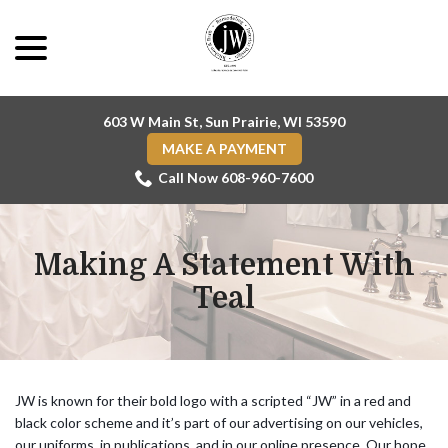
Skip
menu
to
Content
603 W Main St, Sun Prairie, WI 53590
MAKE A PAYMENT
Call Now 608-960-7600
Making A Statement With
Teal
JW is known for their bold logo with a scripted “JW” in a red and
black color scheme and it’s part of our advertising on our vehicles,
our uniforms, in publications, and in our online presence. Our hope