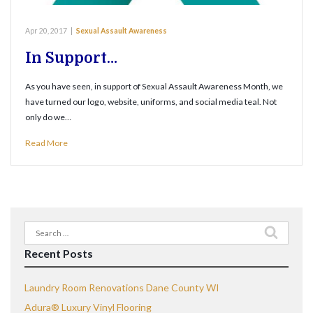
Apr 20, 2017
|
Sexual Assault Awareness
In Support…
As you have seen, in support of Sexual Assault Awareness Month, we
have turned our logo, website, uniforms, and social media teal. Not
only do we…
Read More
Search
for:
Recent Posts
Laundry Room Renovations Dane County WI
Adura® Luxury Vinyl Flooring