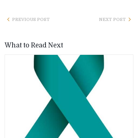
PREVIOUS POST
NEXT POST
What to Read Next