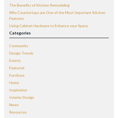
The Benefits of Kitchen Remodeling
Why Countertops are One of the Most Important Kitchen
Features
Using Cabinet Hardware to Enhance your Space
Categories
Community
Design Trends
Events
Featured
Furniture
Home
Inspiration
Interior Design
News
Resources