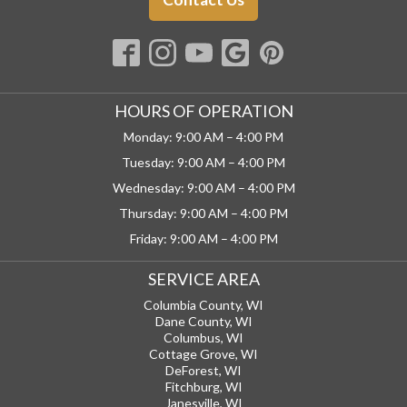
HOURS OF OPERATION
Monday: 9:00 AM – 4:00 PM
Tuesday: 9:00 AM – 4:00 PM
Wednesday: 9:00 AM – 4:00 PM
Thursday: 9:00 AM – 4:00 PM
Friday: 9:00 AM – 4:00 PM
SERVICE AREA
Columbia County, WI
Dane County, WI
Columbus, WI
Cottage Grove, WI
DeForest, WI
Fitchburg, WI
Janesville, WI