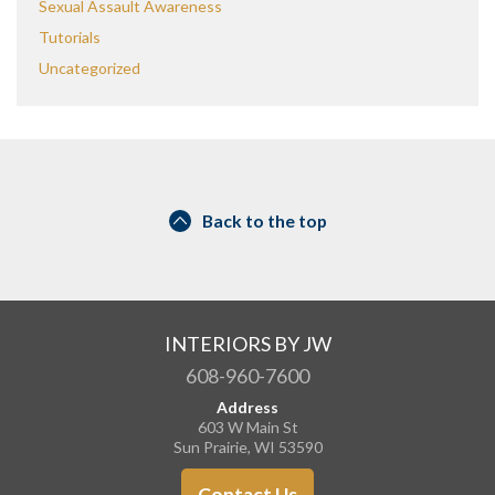
Sexual Assault Awareness
Tutorials
Uncategorized
Back to the top
INTERIORS BY JW
608-960-7600
Address
603 W Main St
Sun Prairie, WI 53590
Contact Us