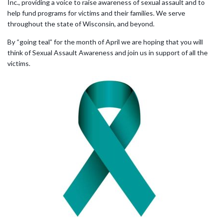
Inc., providing a voice to raise awareness of sexual assault and to
help fund programs for victims and their families. We serve
throughout the state of Wisconsin, and beyond.
By “going teal” for the month of April we are hoping that you will
think of Sexual Assault Awareness and join us in support of all the
victims.