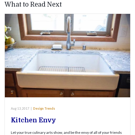
What to Read Next
Aug 13, 2017
|
Design Trends
Kitchen Envy
Let your true culinary arts show, and be the envy of all of your friends