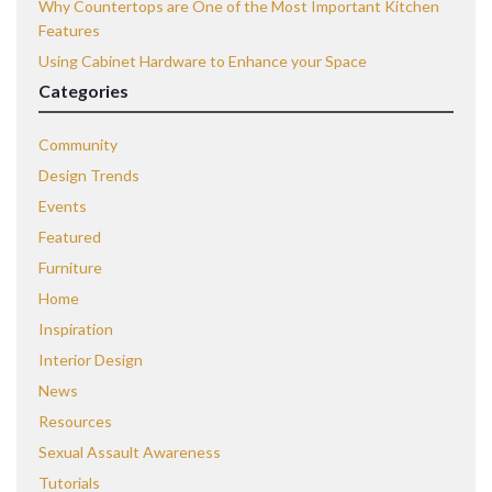
Why Countertops are One of the Most Important Kitchen
Features
Using Cabinet Hardware to Enhance your Space
Categories
Community
Design Trends
Events
Featured
Furniture
Home
Inspiration
Interior Design
News
Resources
Sexual Assault Awareness
Tutorials