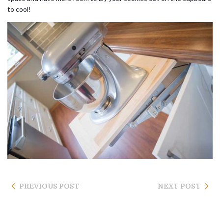
to cool!
PREVIOUS POST
NEXT POST