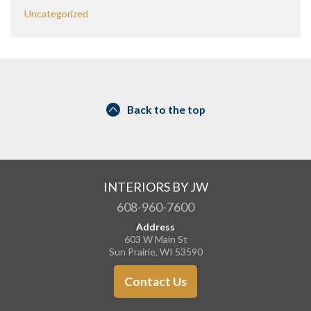
Uncategorized
Back to the top
INTERIORS BY JW
608-960-7600
Address
603 W Main St
Sun Prairie, WI 53590
Contact Us