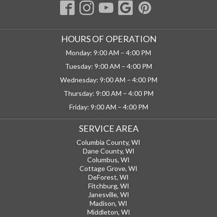
HOURS OF OPERATION
Monday: 9:00 AM – 4:00 PM
Tuesday: 9:00 AM – 4:00 PM
Wednesday: 9:00 AM – 4:00 PM
Thursday: 9:00 AM – 4:00 PM
Friday: 9:00 AM – 4:00 PM
SERVICE AREA
Columbia County, WI
Dane County, WI
Columbus, WI
Cottage Grove, WI
DeForest, WI
Fitchburg, WI
Janesville, WI
Madison, WI
Middleton, WI