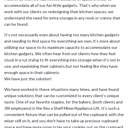
accommodate all of our fun little gadgets. That’s why when we
work with our clients on redesigning their kitchen spaces, we
understand the need for extra storage in any nook or cranny that
can be found.
It’s not necessarily even about having too many kitchen gadgets
and needing to find space for everything we own, it’s more about
utilizing our space to its maximum capacity to accommodate our
kitchen gadgets. We often hear from our clients how they feel
stuck in a rut trying to fit everything into storage when it’s not in
use, and maximizing their cabinets but not feeling like they have
enough space in their cabinets.
We have just the solution!
We have worked in these situations many times, and have found
unique solutions that can be customized to every client’s unique
taste. One of our favorite staples, for the bakers, (both clients and
JW employees) is the Rev a Shelf Mixer/Appliance Lift. It’s such a
convenient fixture that can be pulled out of the cupboard, with the
mixer still on it, and you don’t have to take up precious cupboard
space and have more room to lay your cookies out on the cupboard