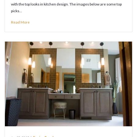
with the top looks in kitchen design. The images below are some top
picks…
Read More