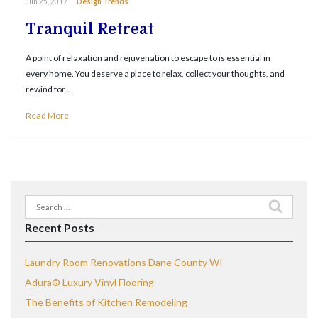
Jun 25, 2017
|
Design Trends
Tranquil Retreat
A point of relaxation and rejuvenation to escape to is essential in
every home. You deserve a place to relax, collect your thoughts, and
rewind for…
Read More
Search
for:
Recent Posts
Laundry Room Renovations Dane County WI
Adura® Luxury Vinyl Flooring
The Benefits of Kitchen Remodeling