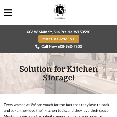
Skip
menu
to
Content
603 W Main St, Sun Prairie, WI 53590
MAKE A PAYMENT
Call Now 608-960-7600
Solution for Kitchen
Storage!
Every woman at JW can vouch for the fact that they love to cook
and bake, they love their kitchen tools, and they love their space.
Most of us wish we had infinite amounts of space in order to