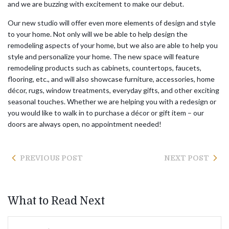
and we are buzzing with excitement to make our debut.
Our new studio will offer even more elements of design and style
to your home. Not only will we be able to help design the
remodeling aspects of your home, but we also are able to help you
style and personalize your home. The new space will feature
remodeling products such as cabinets, countertops, faucets,
flooring, etc., and will also showcase furniture, accessories, home
décor, rugs, window treatments, everyday gifts, and other exciting
seasonal touches. Whether we are helping you with a redesign or
you would like to walk in to purchase a décor or gift item – our
doors are always open, no appointment needed!
PREVIOUS POST
NEXT POST
What to Read Next