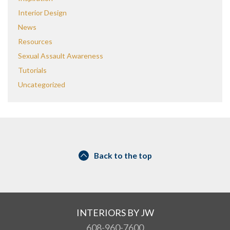
Interior Design
News
Resources
Sexual Assault Awareness
Tutorials
Uncategorized
Back to the top
INTERIORS BY JW
608-960-7600