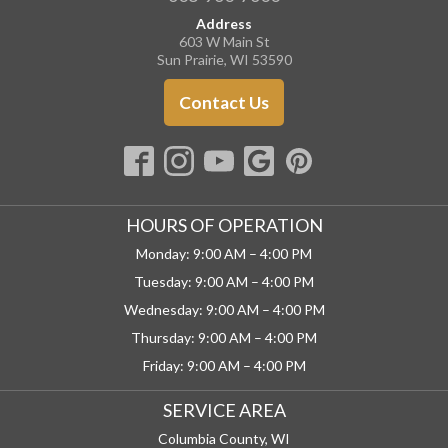
Address
603 W Main St
Sun Prairie, WI 53590
Contact Us
HOURS OF OPERATION
Monday: 9:00 AM – 4:00 PM
Tuesday: 9:00 AM – 4:00 PM
Wednesday: 9:00 AM – 4:00 PM
Thursday: 9:00 AM – 4:00 PM
Friday: 9:00 AM – 4:00 PM
SERVICE AREA
Columbia County, WI