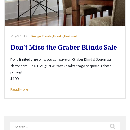
May 3, 2016
|
Design Trends
,
Events
,
Featured
Don’t Miss the Graber Blinds Sale!
For a limited time only, you can save on Graber Blinds! Stop in our
showroom June 1- August 31 to take advantage of special rebate
pricing!
$100…
Read More
Search