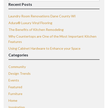
for:
Recent Posts
Laundry Room Renovations Dane County WI
Adura® Luxury Vinyl Flooring
The Benefits of Kitchen Remodeling
Why Countertops are One of the Most Important Kitchen
Features
Using Cabinet Hardware to Enhance your Space
Categories
Community
Design Trends
Events
Featured
Furniture
Home
Inspiration