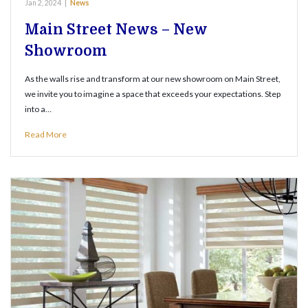
Jan 2, 2024
|
News
Main Street News – New
Showroom
As the walls rise and transform at our new showroom on Main Street,
we invite you to imagine a space that exceeds your expectations. Step
into a…
Read More