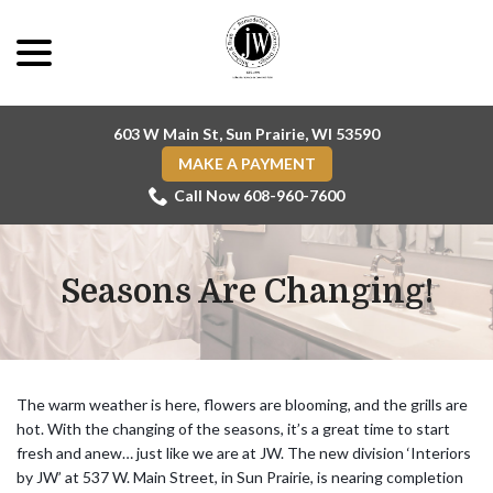
Skip
menu
to
Content
603 W Main St, Sun Prairie, WI 53590
MAKE A PAYMENT
Call Now 608-960-7600
Seasons Are Changing!
The warm weather is here, flowers are blooming, and the grills are
hot. With the changing of the seasons, it’s a great time to start
fresh and anew… just like we are at JW. The new division ‘Interiors
by JW’ at 537 W. Main Street, in Sun Prairie, is nearing completion