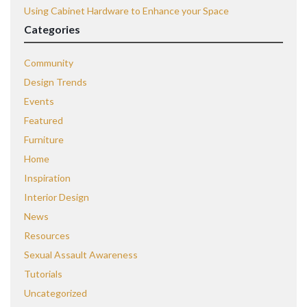
Using Cabinet Hardware to Enhance your Space
Categories
Community
Design Trends
Events
Featured
Furniture
Home
Inspiration
Interior Design
News
Resources
Sexual Assault Awareness
Tutorials
Uncategorized