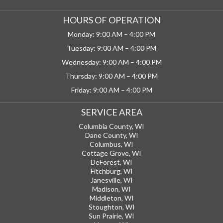
HOURS OF OPERATION
Monday: 9:00 AM – 4:00 PM
Tuesday: 9:00 AM – 4:00 PM
Wednesday: 9:00 AM – 4:00 PM
Thursday: 9:00 AM – 4:00 PM
Friday: 9:00 AM – 4:00 PM
SERVICE AREA
Columbia County, WI
Dane County, WI
Columbus, WI
Cottage Grove, WI
DeForest, WI
Fitchburg, WI
Janesville, WI
Madison, WI
Middleton, WI
Stoughton, WI
Sun Prairie, WI