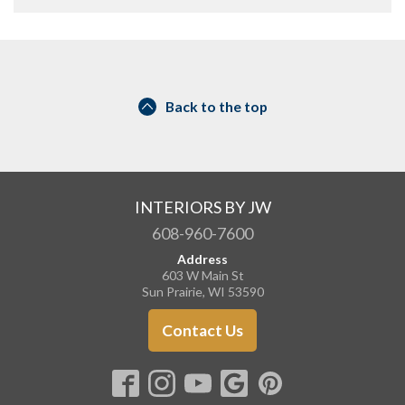
Back to the top
INTERIORS BY JW
608-960-7600
Address
603 W Main St
Sun Prairie, WI 53590
Contact Us