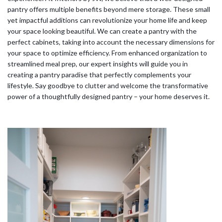
pantry offers multiple benefits beyond mere storage. These small
yet impactful additions can revolutionize your home life and keep
your space looking beautiful. We can create a pantry with the
perfect cabinets, taking into account the necessary dimensions for
your space to optimize efficiency. From enhanced organization to
streamlined meal prep, our expert insights will guide you in
creating a pantry paradise that perfectly complements your
lifestyle. Say goodbye to clutter and welcome the transformative
power of a thoughtfully designed pantry – your home deserves it.