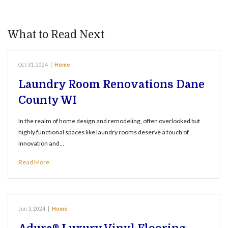
What to Read Next
Oct 31, 2024
|
Home
Laundry Room Renovations Dane
County WI
In the realm of home design and remodeling, often overlooked but
highly functional spaces like laundry rooms deserve a touch of
innovation and…
Read More
Jun 3, 2024
|
Home