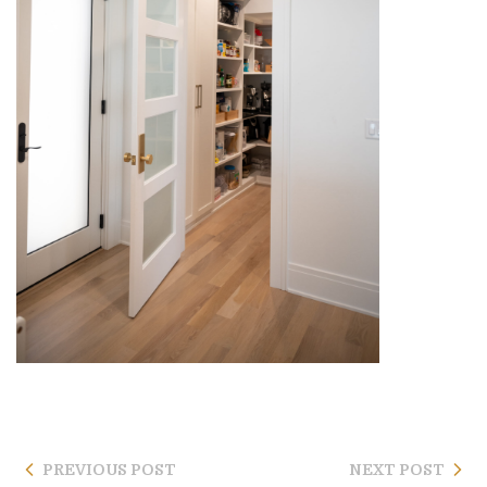
PREVIOUS POST
NEXT POST