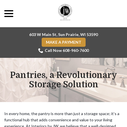
Skip
menu
to
Content
603 W Main St, Sun Prairie, WI 53590
MAKE A PAYMENT
Call Now 608-960-7600
Pantries, a Revolutionary
Storage Solution
In every home, the pantry is more than just a storage space; it’s a
functional hub that adds convenience and value to your living
experience. At Interiors by JW, we believe that a well-designed