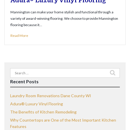
Adura® Luxury Vinyl Flooring
Mannington can make your home stylish and functional through a
variety of award-winning flooring. We choose to provide Mannington
flooring because it…
Read More
Search
for:
Recent Posts
Laundry Room Renovations Dane County WI
Adura® Luxury Vinyl Flooring
The Benefits of Kitchen Remodeling
Why Countertops are One of the Most Important Kitchen
Features