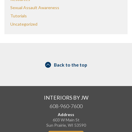
Sexual Assault Awareness
Tutorials
Uncategorized
Back to the top
INTERIORS BY JW
608-960-7600
Address
603 W Main St
Sun Prairie, WI 53590