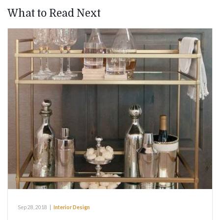
What to Read Next
Sep 28, 2018
|
Interior Design