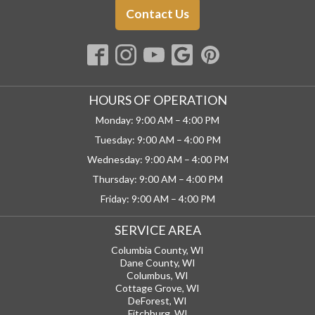
Contact Us
HOURS OF OPERATION
Monday: 9:00 AM – 4:00 PM
Tuesday: 9:00 AM – 4:00 PM
Wednesday: 9:00 AM – 4:00 PM
Thursday: 9:00 AM – 4:00 PM
Friday: 9:00 AM – 4:00 PM
SERVICE AREA
Columbia County, WI
Dane County, WI
Columbus, WI
Cottage Grove, WI
DeForest, WI
Fitchburg, WI