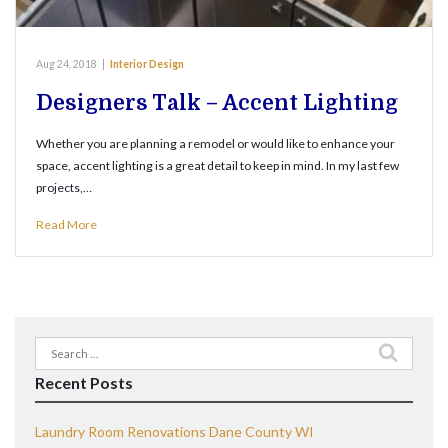
Aug 24, 2018
|
Interior Design
Designers Talk – Accent Lighting
Whether you are planning a remodel or would like to enhance your
space, accent lighting is a great detail to keep in mind. In my last few
projects,…
Read More
Search
for:
Recent Posts
Laundry Room Renovations Dane County WI