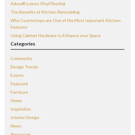
Adura® Luxury Vinyl Flooring
The Benefits of Kitchen Remodeling
Why Countertops are One of the Most Important Kitchen
Features
Using Cabinet Hardware to Enhance your Space
Categories
Community
Design Trends
Events
Featured
Furniture
Home
Inspiration
Interior Design
News
Resources