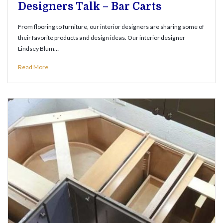
Designers Talk – Bar Carts
From flooring to furniture, our interior designers are sharing some of
their favorite products and design ideas. Our interior designer
Lindsey Blum…
Read More