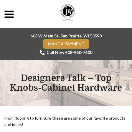
Skip
menu
to
Content
603 W Main St, Sun Prairie, WI 53590
MAKE A PAYMENT
Call Now 608-960-7600
Designers Talk – Top
Knobs-Cabinet Hardware
From flooring to furniture these are some of our favorite products
and ideas!