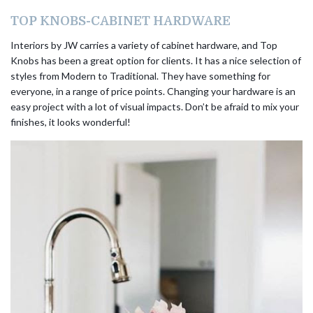
TOP KNOBS-CABINET HARDWARE
Interiors by JW carries a variety of cabinet hardware, and Top
Knobs has been a great option for clients. It has a nice selection of
styles from Modern to Traditional. They have something for
everyone, in a range of price points. Changing your hardware is an
easy project with a lot of visual impacts. Don’t be afraid to mix your
finishes, it looks wonderful!