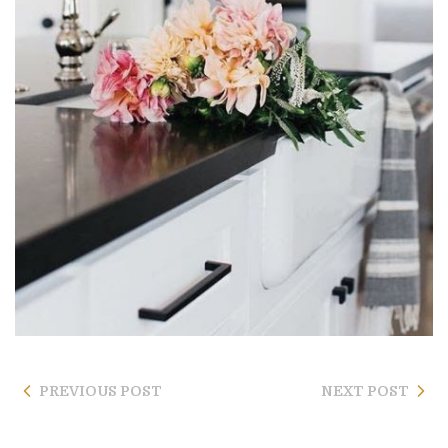
PREVIOUS POST
NEXT POST