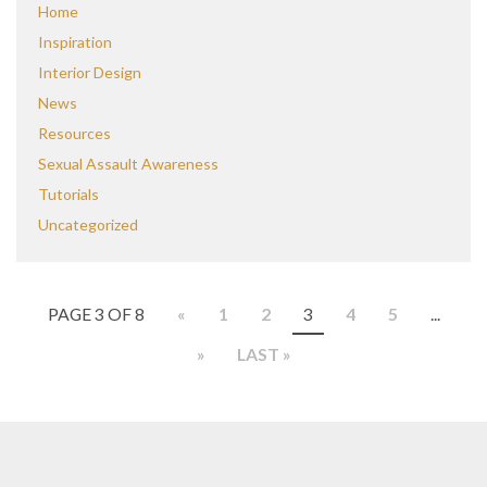
Home
Inspiration
Interior Design
News
Resources
Sexual Assault Awareness
Tutorials
Uncategorized
PAGE 3 OF 8
«
1
2
3
4
5
...
»
LAST »