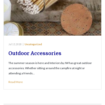
Jul 13, 2018
|
Uncategorized
Outdoor Accessories
The summer season is here and Interiors by JW has great outdoor
accessories. Whether sitting around the campfire at night or
attending a friends…
Read More