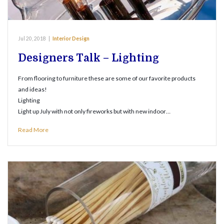
Jul 20, 2018
|
Interior Design
Designers Talk – Lighting
From flooring to furniture these are some of our favorite products
and ideas!
Lighting
Light up July with not only fireworks but with new indoor…
Read More