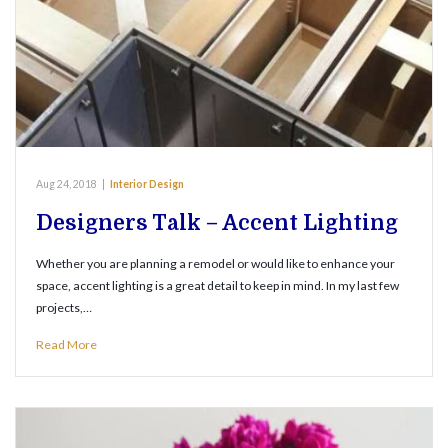
Aug 24, 2018
|
Interior Design
Designers Talk – Accent Lighting
Whether you are planning a remodel or would like to enhance your
space, accent lighting is a great detail to keep in mind. In my last few
projects,…
Read More