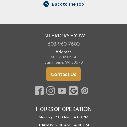
Back to the top
INTERIORS BY JW
608-960-7600
Address
603 W Main St
Sun Prairie, WI 53590
Contact Us
HOURS OF OPERATION
Monday: 9:00 AM – 4:00 PM
Tuesday: 9:00 AM – 4:00 PM