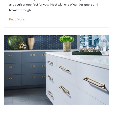
and poufs are perfect for you! Meet with one of our designers and
browse through…
Read More