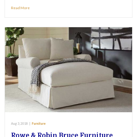
Read More
Aug 3, 2018
|
Furniture
Rowe & Robin Bruce Furniture