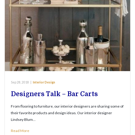
Sep 28, 2018
|
Interior Design
Designers Talk – Bar Carts
From flooring to furniture, our interior designers are sharing some of
their favorite products and design ideas. Our interior designer
Lindsey Blum…
Read More