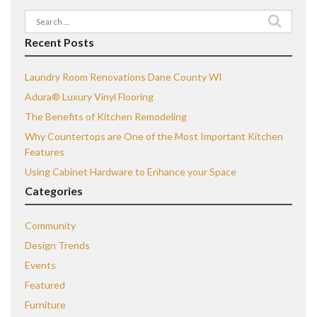
Search
for:
Recent Posts
Laundry Room Renovations Dane County WI
Adura® Luxury Vinyl Flooring
The Benefits of Kitchen Remodeling
Why Countertops are One of the Most Important Kitchen
Features
Using Cabinet Hardware to Enhance your Space
Categories
Community
Design Trends
Events
Featured
Furniture