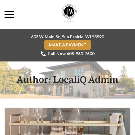
Skip
menu
to
Content
603 W Main St, Sun Prairie, WI 53590
MAKE A PAYMENT
Call Now 608-960-7600
Author:
LocaliQ Admin