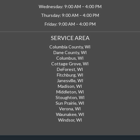
Wednesday: 9:00 AM – 4:00 PM
Thursday: 9:00 AM – 4:00 PM
Friday: 9:00 AM – 4:00 PM
SERVICE AREA
Columbia County, WI
Dane County, WI
Columbus, WI
Cottage Grove, WI
DeForest, WI
Fitchburg, WI
Janesville, WI
Madison, WI
Middleton, WI
Stoughton, WI
Sun Prairie, WI
Verona, WI
Waunakee, WI
Windsor, WI