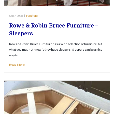
Sep 7, 2018
|
Furniture
Rowe & Robin Bruce Furniture –
Sleepers
Row and Robin Bruce Furniture has a wide selection of furniture, but
what you may not know is they have sleepers! Sleepers can be a nice
way to…
Read More