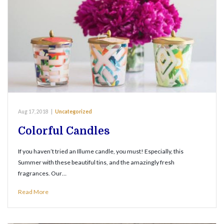
Aug 17, 2018
|
Uncategorized
Colorful Candles
If you haven’t tried an Illume candle, you must! Especially, this
Summer with these beautiful tins, and the amazingly fresh
fragrances. Our…
Read More