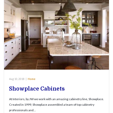
Aug 10, 2018
|
Home
Showplace Cabinets
At Interiors, by JW we work with an amazing cabinetry line, Showplace.
Created in 1999, Showplace assembled a team of top cabinetry
professionals and…