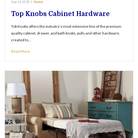
Sep 14, 2018
|
Home
Top Knobs Cabinet Hardware
Tob Knobs offers the industry’s most extensive line of the premium
quality cabinet, drawer, and bath knobs, pulls and other hardware,
created to…
Read More