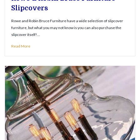
Slipcovers
Rowe and Robin Bruce Furniture have a wide selection of slipcover
furniture, but what you may not know is you can also purchase the
slipcover itself!…
Read More