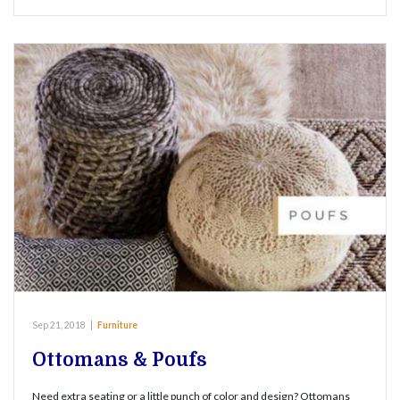
Sep 21, 2018
|
Furniture
Ottomans & Poufs
Need extra seating or a little punch of color and design? Ottomans